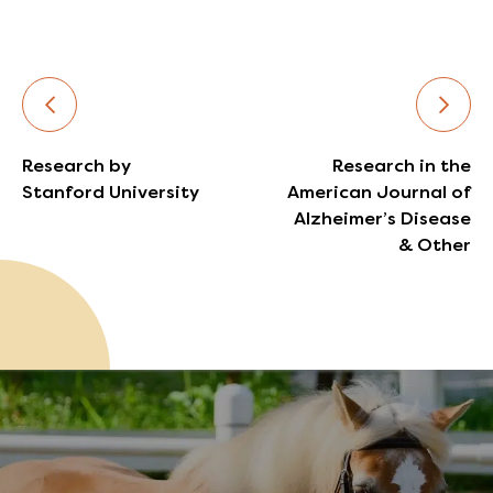
Research by
Research in the
Stanford University
American Journal of
Alzheimer’s Disease
& Other