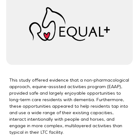
This study offered evidence that a non-pharmacological
approach, equine-assisted activities program (EAAP),
provided safe and largely enjoyable opportunities to
long-term care residents with dementia. Furthermore,
these opportunities appeared to help residents tap into
and use a wide range of their existing capacities,
interact intentionally with people and horses, and
engage in more complex, multilayered activities than
typical in their LTC facility.