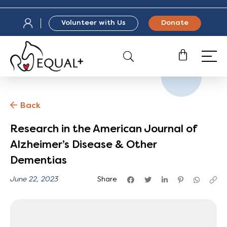
Volunteer with Us
Donate
Back
Research in the American Journal of
Alzheimer’s Disease & Other
Dementias
June 22, 2023
Share