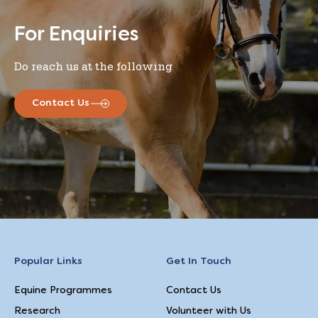
For Enquiries
Do reach us at the following
Contact Us
Popular Links
Get In Touch
Equine Programmes
Contact Us
Research
Volunteer with Us