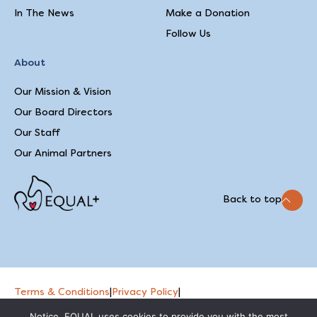
In The News
Make a Donation
Follow Us
About
Our Mission & Vision
Our Board Directors
Our Staff
Our Animal Partners
Back to top
Terms & Conditions
|
Privacy Policy
|
2026 © EQUAL
Feedback on our website
Notice. EQUAL uses cookies to provide you with the most