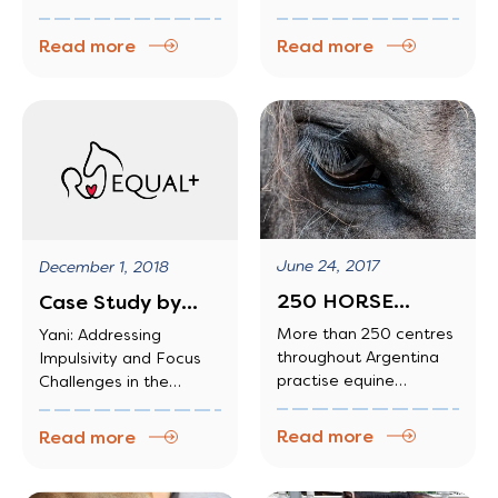
techniques to
stress levels, their
behavioral struggles.
complex, multilayered
teach…
quality of sleep and
activities […]
Read more
Read more
their ability to relate to
and communicate with
others.
June 24, 2017
December 1, 2018
250 HORSE
Case Study by
THERAPY
Singapore
More than 250 centres
Yani: Addressing
throughout Argentina
Impulsivity and Focus
SCHOOLS SET UP
Business
practise equine
Challenges in the
IN…
Federation
therapy, which seeks to
Classroom
Foundation
aid the rehabilitation of
Read more
Read more
illnesses involving
physical or