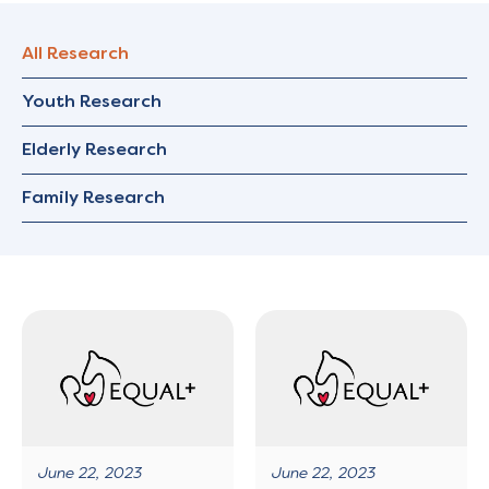
All Research
Youth Research
Elderly Research
Family Research
June 22, 2023
June 22, 2023