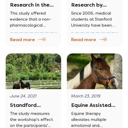
Research in the
Research by
American Journal
Stanford
This study offered
Since 2006, medical
evidence that a non-
students at Stanford
of Alzheimer’s…
University
pharmacological
University have been
approach, equine-
working with horses to
assisted activities
develop a greater Since
Read more
Read more
program (EAAP),
2006, medical students
provided safe and
at Stanford University
largely enjoyable
have been working with
opportunities to long-
horses to develop a
term care residents
greater
with dementia.
Furthermore, these
opportunities appeared
to help residents tap
June 24, 2021
March 23, 2019
into and use a wide
range of their existing
Standford
Equine Assisted
capacities, interact
University uses
Therapy: A Unique
The study measures
Equine therapy
intentionally with
the workshop's effect
alleviates multiple
horsemanship
and Effective…
people and horses, and
on the participants'
emotional and
engage in more