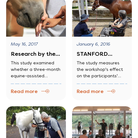
psychological
disabilities
May 16, 2017
January 6, 2016
Research by the
STANFORD
Institute of
UNIVERSITY
This study examined
The study measures
whether a three-month
the workshop's effect
Mental Health
STUDY SHOWS
equine-assisted
on the participants'
HORSE
learning program
stress levels, their
THERAPY HELPS
improved measures of
quality of sleep and
Read more
Read more
DEMENTIA…
character skills in two
their ability to relate to
independent cohorts of
and communicate with
Year 1 youths, in a
others.
specialized secondary
school for youths with
difficulties coping with
mainstream curriculum.