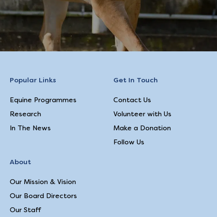
Popular Links
Get In Touch
Equine Programmes
Contact Us
Research
Volunteer with Us
In The News
Make a Donation
Follow Us
About
Our Mission & Vision
Our Board Directors
Our Staff