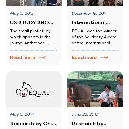
May 5, 2015
December 19, 2014
US STUDY SHOWS
International
CARING FOR
Award-Winning
The small pilot study,
EQUAL was the winner
which appears in the
of the Solidarity Award
HORSES EASES…
journal Anthrooös,
at the International
suggests that equine
Federation for
therapy—a treatment
Equestrian Sports, the
Read more
Read more
used today for children
world EQUAL was the
and teens who have
winner of the Solidarity
emotional and
Award at the
developmental
International
disorders—could work
Federation for
for adults, too.
Equestrian Sports, the
world
June 22, 2013
May 5, 2014
Research by
Research by Ohio