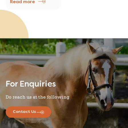
Read more
major problem In South
Korea, the world’s most
wired country and
where addiction to the
Internet has become a
major problem
For Enquiries
Do reach us at the following
Contact Us