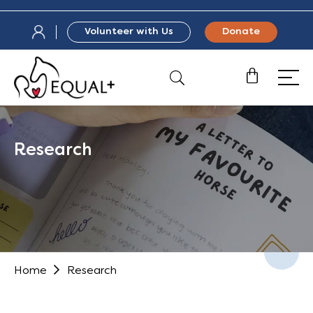
Volunteer with Us
Donate
Research
Home
Research