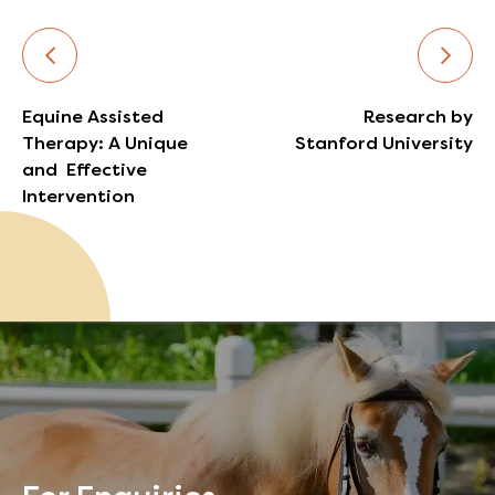
Equine Assisted
Research by
Therapy: A Unique
Stanford University
and Effective
Intervention