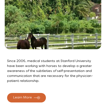
Since 2006, medical students at Stanford University
have been working with horses to develop a greater
awareness of the subtleties of self-presentation and
communication that are necessary for the physician-
patient relationship.
Learn More