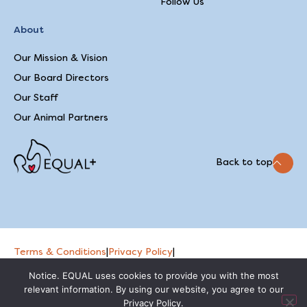
Follow Us
About
Our Mission & Vision
Our Board Directors
Our Staff
Our Animal Partners
Back to top
Terms & Conditions
|
Privacy Policy
|
2026 © EQUAL
Feedback on our website
Notice. EQUAL uses cookies to provide you with the most
relevant information. By using our website, you agree to our
Privacy Policy.