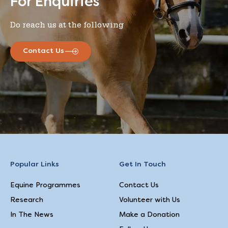
For Enquiries
Do reach us at the following
Contact Us
Popular Links
Get In Touch
Equine Programmes
Contact Us
Research
Volunteer with Us
In The News
Make a Donation