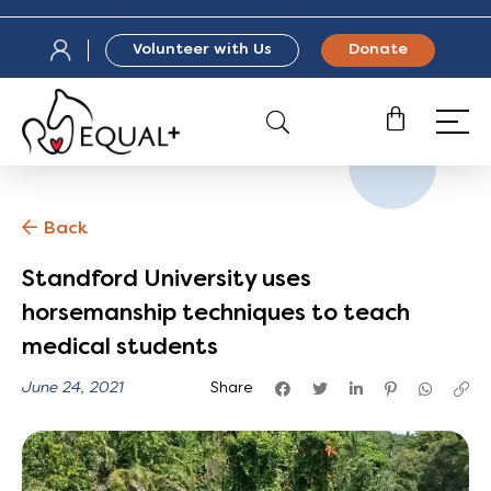
Volunteer with Us
Donate
Back
Standford University uses
horsemanship techniques to teach
medical students
June 24, 2021
Share