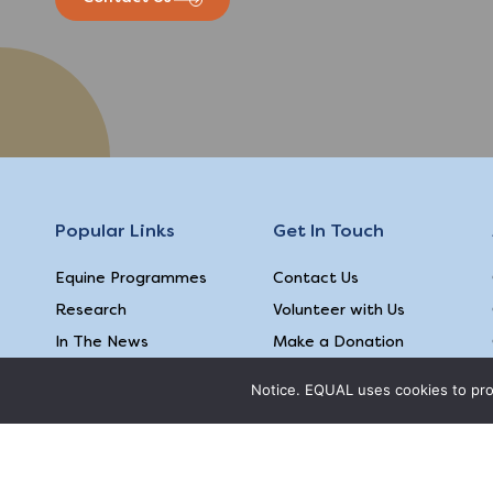
Popular Links
Get In Touch
Equine Programmes
Contact Us
Research
Volunteer with Us
In The News
Make a Donation
Follow Us
Notice. EQUAL uses cookies to prov
Terms & Conditions
|
Privacy Policy
|
Feedback on our webs