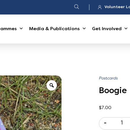
Volunteer L
rammes
Media & Publications
Get Involved
Postcards
Boogie
$
7.00
-