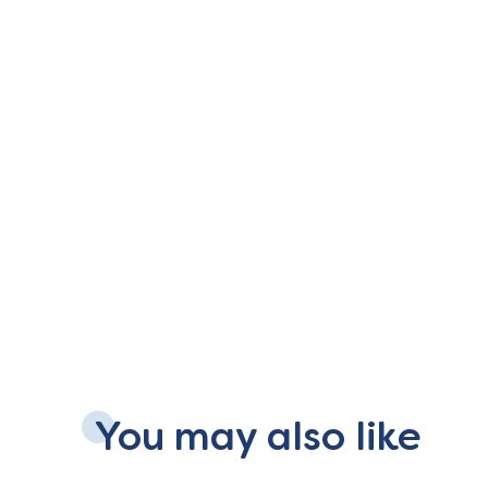
You may also like