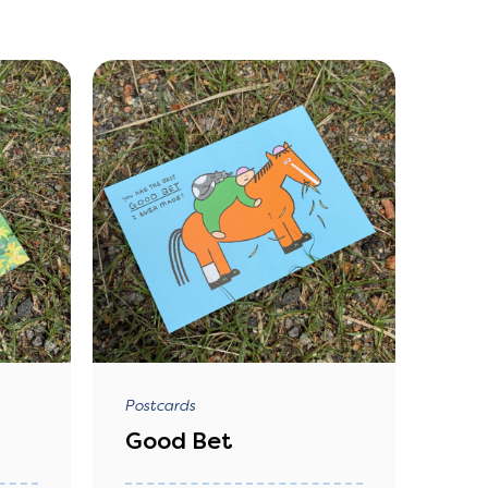
Postcards
Good Bet