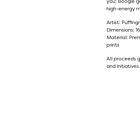
you; Boogie g
high-energy 
Artist: Puffing
Dimensions: 16
Material: Prem
prints
All proceeds
and initiatives.