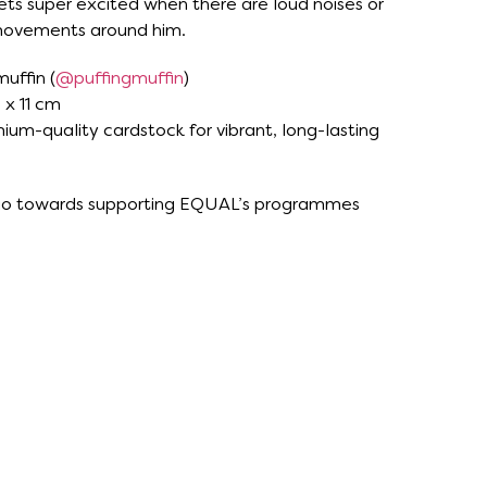
ets super excited when there are loud noises or
movements around him.
muffin (
@puffingmuffin
)
 x 11 cm
ium-quality cardstock for vibrant, long-lasting
 go towards supporting EQUAL’s programmes