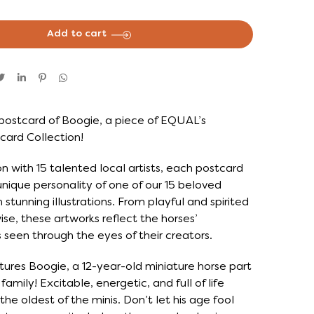
Add to cart
postcard of Boogie, a piece of EQUAL’s
card Collection!
on with 15 talented local artists, each postcard
nique personality of one of our 15 beloved
 stunning illustrations. From playful and spirited
se, these artworks reflect the horses’
as seen through the eyes of their creators.
tures Boogie, a 12-year-old miniature horse part
amily! Excitable, energetic, and full of life
the oldest of the minis. Don’t let his age fool