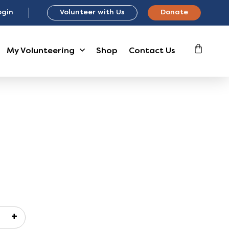
ogin
Volunteer with Us
Donate
My Volunteering
Shop
Contact Us
+