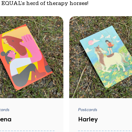
f EQUAL’s herd of therapy horses!
cards
Postcards
bena
Harley