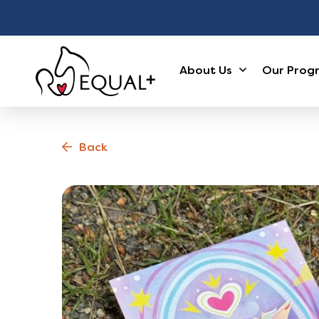
About Us
Our Prog
Back