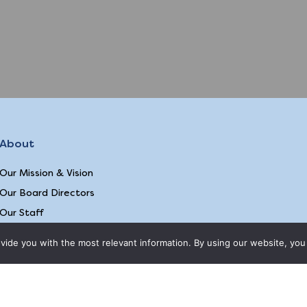
About
Our Mission & Vision
Our Board Directors
Our Staff
Our Animal Partners
ide you with the most relevant information. By using our website, you 
2026 © EQUAL
ite