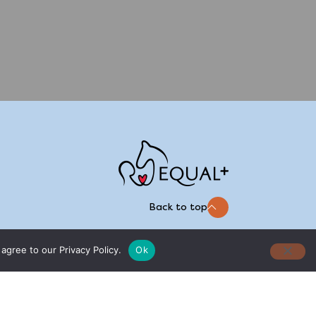
Back to top
agree to our Privacy Policy.
Ok