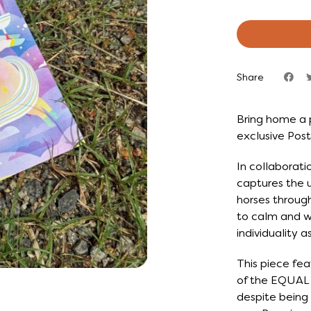
Share
Bring home a 
exclusive Post
In collaborati
captures the u
horses through
to calm and wi
individuality 
This piece fea
of the EQUAL f
despite being 