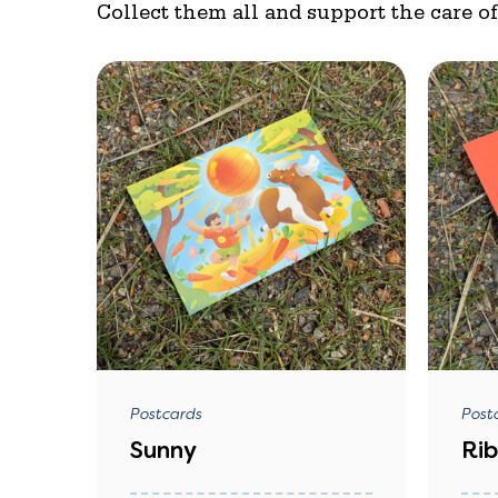
Collect them all and support the care o
Postcards
Post
Sunny
Ri