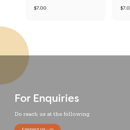
$
7.00
$
7.
For Enquiries
Do reach us at the following
Contact Us