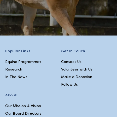
Popular Links
Get In Touch
Equine Programmes
Contact Us
Research
Volunteer with Us
In The News
Make a Donation
Follow Us
About
Our Mission & Vision
Our Board Directors