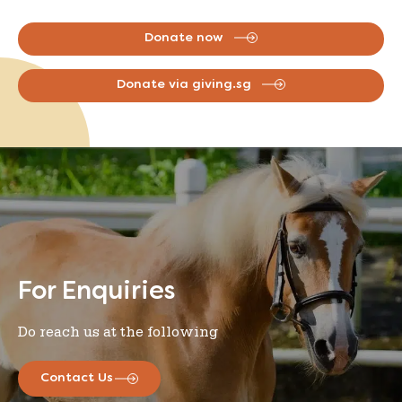
Donate now
Donate via giving.sg
For Enquiries
Do reach us at the following
Contact Us