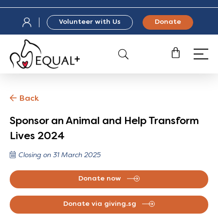
Volunteer with Us
Donate
Back
Sponsor an Animal and Help Transform
Lives 2024
Closing on 31 March 2025
Donate now
Donate via giving.sg