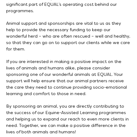
significant part of EQUAL’s operating cost behind our
programmes.
Animal support and sponsorships are vital to us as they
help to provide the necessary funding to keep our
wonderful herd – who are often rescued – well and healthy,
so that they can go on to support our clients while we care
for them.
If you are interested in making a positive impact on the
lives of animals and humans alike, please consider
sponsoring one of our wonderful animals at EQUAL. Your
support will help ensure that our animal partners receive
the care they need to continue providing socio-emotional
learning and comfort to those in need.
By sponsoring an animal, you are directly contributing to
the success of our Equine-Assisted Learning programmes
and helping us to expand our reach to even more clients in
need. Together, we can make a positive difference in the
lives of both animals and humans!