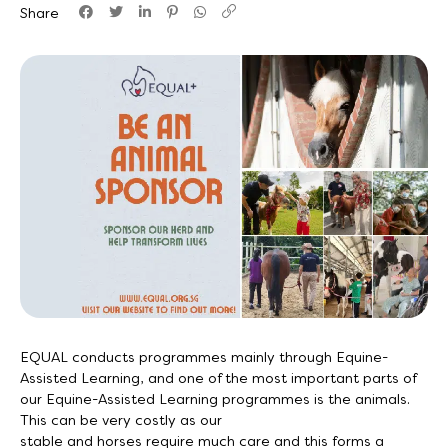
Share
EQUAL conducts programmes mainly through Equine-
Assisted Learning, and one of the most important parts of
our Equine-Assisted Learning programmes is the animals.
This can be very costly as our
stable and horses require much care and this forms a